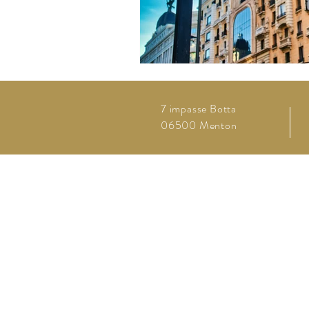
7 impasse Botta
06500 Menton