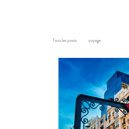
Tous les posts
voyage