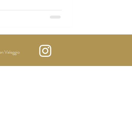
n Valeggio