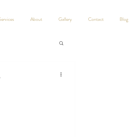
Services
About
Gallery
Contact
Blog
e