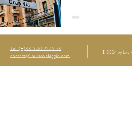
Tel: (+)33 6 40 21 76 53
© 2024 by Laure
contact@laurenvaleggio.com