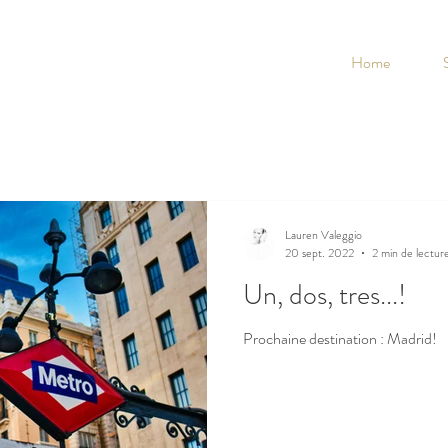
Home
Lauren Valeggio
20 sept. 2022
2 min de lectur
Un, dos, tres...!
Prochaine destination : Madrid!